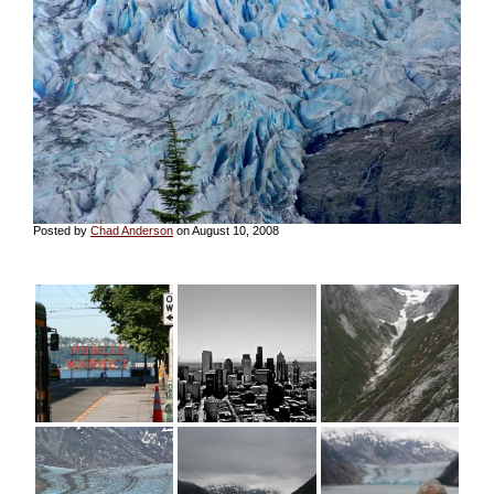
Posted by
Chad Anderson
on August 10, 2008