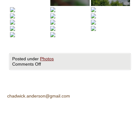
Posted under
Photos
Comments Off
chadwick.anderson@gmail.com
All images ©Chadwick Anderson. All rights reserved.