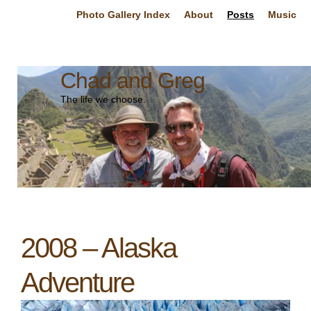
Photo Gallery Index
About
Posts
Music
Chad and Greg
The life we choose.
2008 – Alaska
Adventure