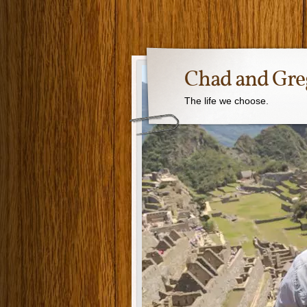
Chad and Gre
The life we choose.