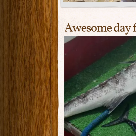
Awesome day fis