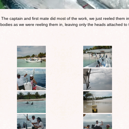
 The captain and first mate did most of the work, we just reeled them i
bodies as we were reeling them in, leaving only the heads attached to 