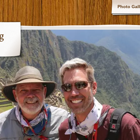
Photo Gall
g