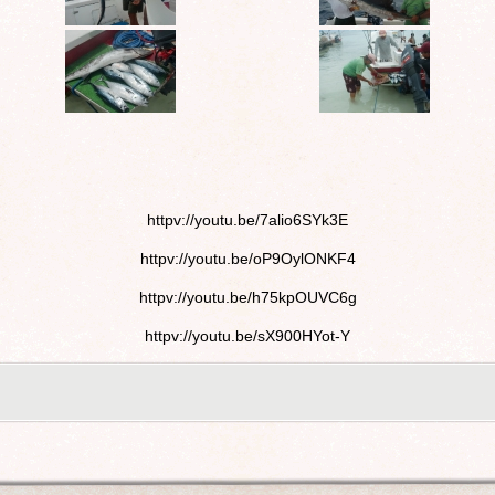
httpv://youtu.be/7alio6SYk3E
httpv://youtu.be/oP9OylONKF4
httpv://youtu.be/h75kpOUVC6g
httpv://youtu.be/sX900HYot-Y