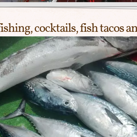
hing, cocktails, fish tacos a