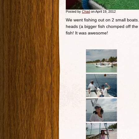
Posted by
Chad
on April 19, 2012
We went fishing out on 2 small boats.
heads (a bigger fish chomped off the 
fish! It was awesome!