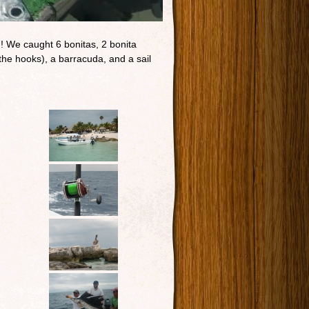
n! We caught 6 bonitas, 2 bonita
the hooks), a barracuda, and a sail