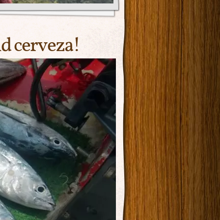
nd cerveza!