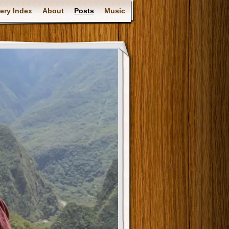
ery Index
About
Posts
Music