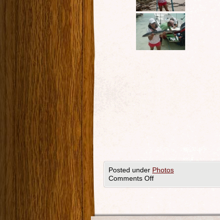
Posted under
Photos
Comments Off