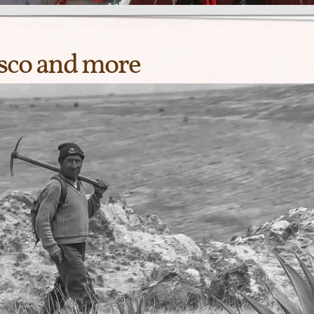
sco and more