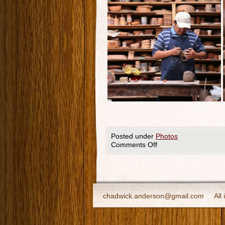
Posted under
Photos
Comments Off
chadwick.anderson@gmail.com
All