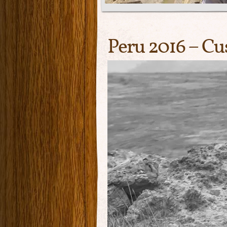
Peru 2016 – Cu