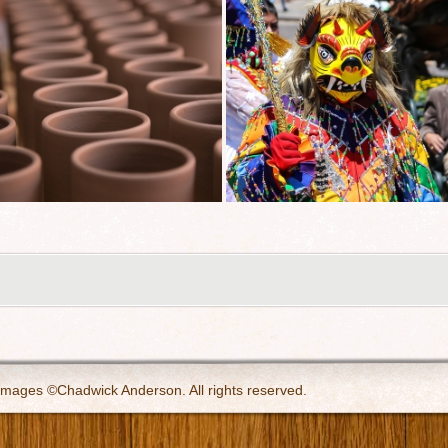
 images ©Chadwick Anderson. All rights reserved.