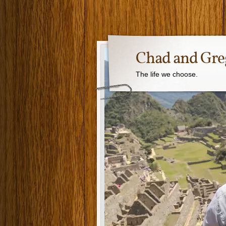
Chad and Gre
The life we choose.