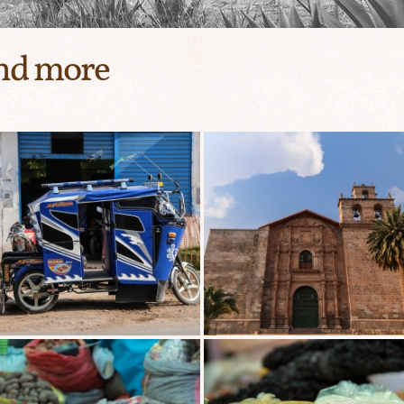
and more