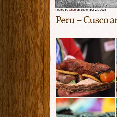
Posted by
Chad
on September 24, 2016
Peru – Cusco 