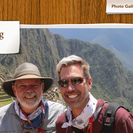
Photo Gall
g