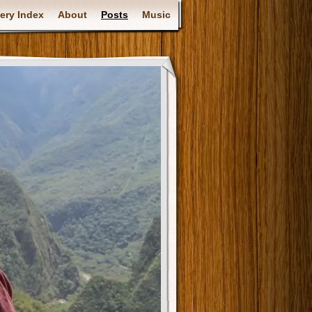
ery Index
About
Posts
Music