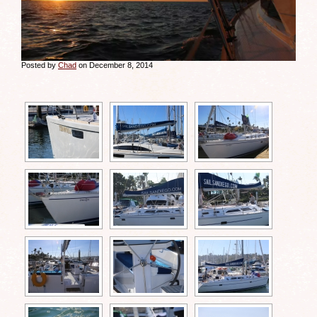
Posted by
Chad
on December 8, 2014