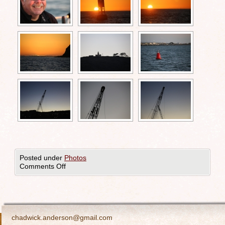
Posted under
Photos
Comments Off
chadwick.anderson@gmail.com