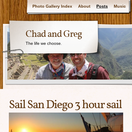
Photo Gallery Index
About
Posts
Music
Chad and Greg
The life we choose.
Sail San Diego 3 hour sail