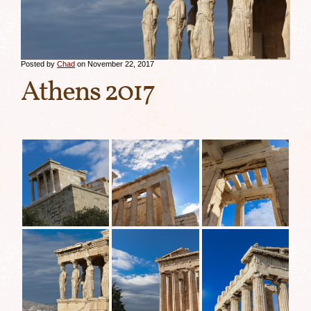
Posted by
Chad
on November 22, 2017
Athens 2017