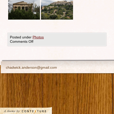
Posted under
Photos
Comments Off
chadwick.anderson@gmail.com
All images ©Chadwick Anderson. All rights reserved.