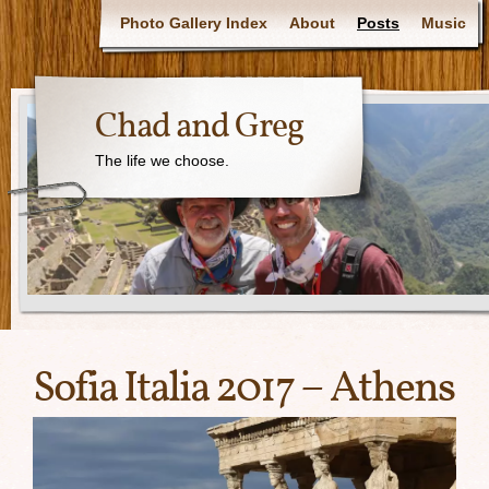
Photo Gallery Index
About
Posts
Music
Chad and Greg
The life we choose.
Sofia Italia 2017 – Athens